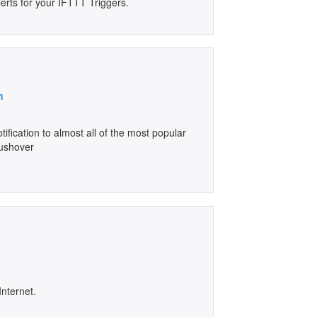
erts for your IFTTT Triggers.
n
ification to almost all of the most popular
Pushover
Internet.