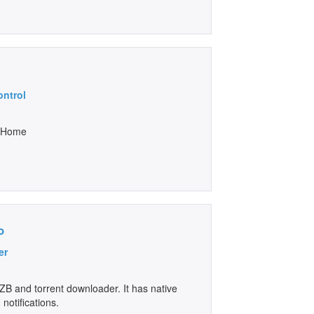
ontrol
n Home
o
er
B and torrent downloader. It has native
notifications.