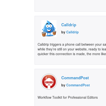
Calldrip
by
Calldrip
Calldrip triggers a phone call between your 
while they’re still on your website, ready to 
quicker this connection is made, the more like
CommandPost
by
CommandPost
Workflow Toolkit for Professional Editors