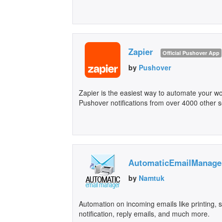
Zapier
Official Pushover App
by
Pushover
Zapier is the easiest way to automate your wo
Pushover notifications from over 4000 other s
AutomaticEmailManage
by
Namtuk
Automation on incoming emails like printing,
notification, reply emails, and much more.