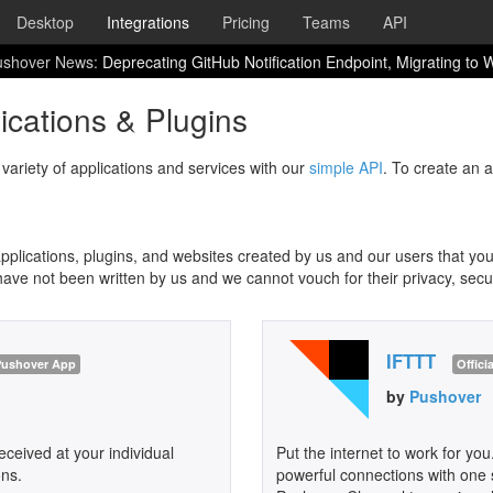
Desktop
Integrations
Pricing
Teams
API
ushover News:
Deprecating GitHub Notification Endpoint, Migrating to
cations & Plugins
variety of applications and services with our
simple API
. To create an 
lications, plugins, and websites created by us and our users that you
have not been written by us and we cannot vouch for their privacy, securit
IFTTT
 Pushover App
Offici
by
Pushover
ceived at your individual
Put the internet to work for you
ons.
powerful connections with one s