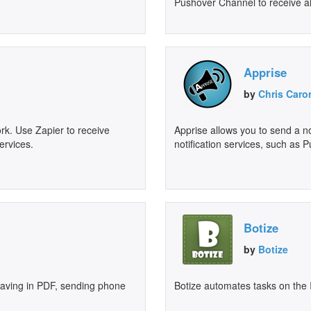
Pushover Channel to receive al
Apprise
by
Chris Caro
rk. Use Zapier to receive
Apprise allows you to send a not
ervices.
notification services, such as 
Botize
by
Botize
 saving in PDF, sending phone
Botize automates tasks on the 