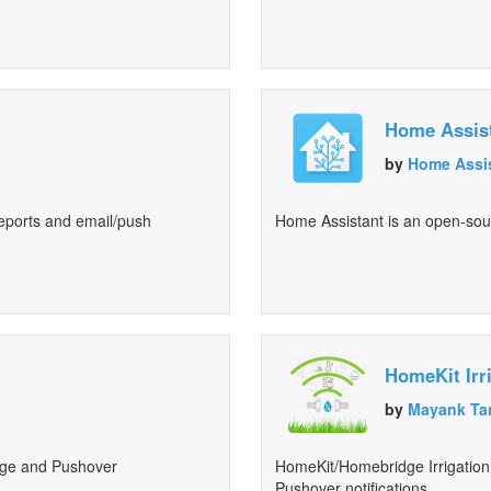
Home Assis
by
Home Assi
 reports and email/push
Home Assistant is an open-so
HomeKit Irr
by
Mayank Ta
ge and Pushover
HomeKit/Homebridge Irrigation
Pushover notifications