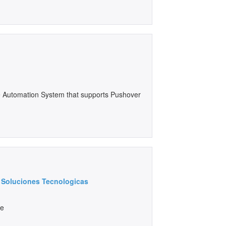
e Automation System that supports Pushover
al Soluciones Tecnologicas
ce