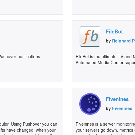
FileBot
by
Reinhard P
ushover notifications.
FileBot is the ultimate TV and
Automated Media Center suppor
Fivenines
by
Fivenines
eduler. Using Pushover you can
Fivenines is a server monitorin
hifts have changed, when your
your servers go down, metrics