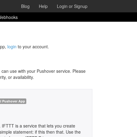
Blog
Help
Login or Signup
 Webhooks
app,
login
to your account.
 can use with your Pushover service. Please
y, or availability.
al Pushover App
. IFTTT is a service that lets you create
imple statement: if this then that. Use the