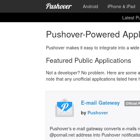
Android
iPhone & iPad
Latest P
Pushover-Powered Appli
Pushover makes it easy to integrate into a wide 
Featured Public Applications
Not a developer? No problem. Here are some app
note that any unofficial applications listed here 
E-mail Gateway
Official
by
Pushover
Pushover's e-mail gateway converts e-mails re
@pomail.net address into Pushover notificati