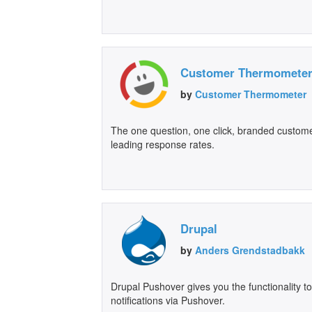
Customer Thermomete
by
Customer Thermometer
The one question, one click, branded customer
leading response rates.
Drupal
by
Anders Grendstadbakk
Drupal Pushover gives you the functionality t
notifications via Pushover.