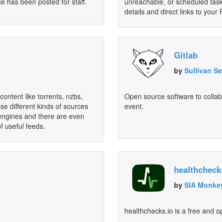
e has been posted for staff.
unreachable, or scheduled tasks
details and direct links to you
Gitlab
by
Sullivan S
content like torrents, nzbs,
Open source software to collab
se different kinds of sources
event.
 engines and there are even
of useful feeds.
healthcheck
by
SIA Monke
healthchecks.io is a free and o