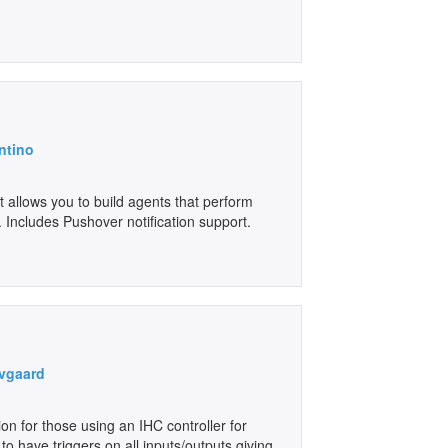
ntino
 allows you to build agents that perform
 Includes Pushover notification support.
vgaard
ion for those using an IHC controller for
to have triggers on all inputs/outputs giving