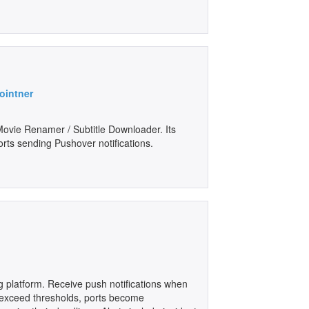
ointner
 Movie Renamer / Subtitle Downloader. Its
ts sending Pushover notifications.
g platform. Receive push notifications when
 exceed thresholds, ports become