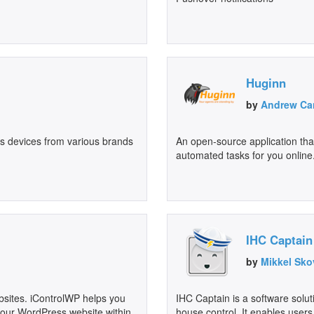
Huginn
by
Andrew Ca
s devices from various brands
An open-source application that
automated tasks for you online.
IHC Captain
by
Mikkel Sko
ites. iControlWP helps you
IHC Captain is a software solut
 your WordPress website within
house control. It enables users 