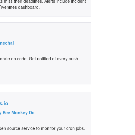
 miss their deadlines. Alerts include incident
r Fivenines dashboard.
enechal
orate on code. Get notified of every push
s.io
y See Monkey Do
pen source service to monitor your cron jobs.