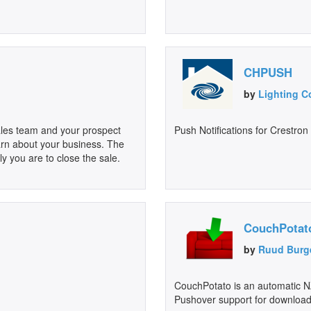
CHPUSH
by
Lighting C
sales team and your prospect
Push Notifications for Crestro
learn about your business. The
ly you are to close the sale.
CouchPotat
by
Ruud Burg
CouchPotato is an automatic NZ
Pushover support for download 