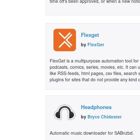
time off's been approved, or when a new notic
Flexget
by
FlexGet
FlexGet is a multipurpose automation tool for 
podcasts, comics, series, movies, etc. It can u
like RSS-feeds, html pages, csv files, search
plugins for sites that do not provide any kind 
Headphones
by
Bryce Chidester
Automatic music downloader for SABnzbd.