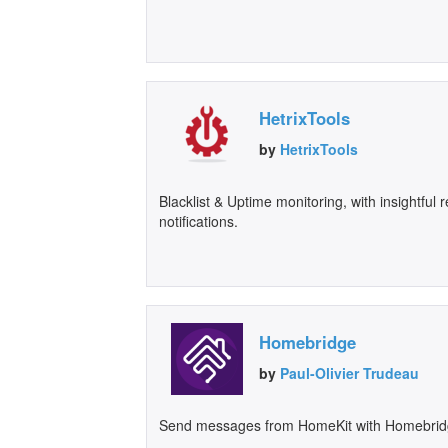
HetrixTools
by
HetrixTools
Blacklist & Uptime monitoring, with insightful
notifications.
Homebridge
by
Paul-Olivier Trudeau
Send messages from HomeKit with Homebrid