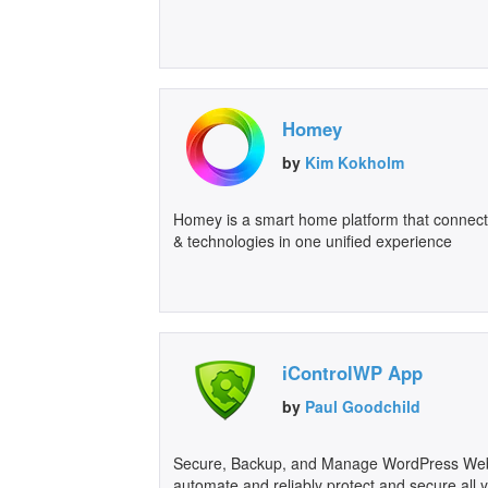
Homey
by
Kim Kokholm
Homey is a smart home platform that connect
& technologies in one unified experience
iControlWP App
by
Paul Goodchild
Secure, Backup, and Manage WordPress Webs
automate and reliably protect and secure all