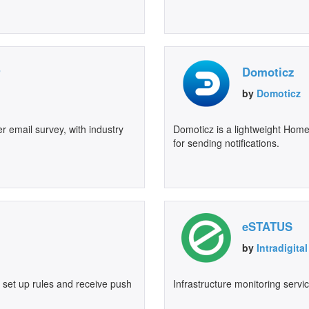
r
Domoticz
by
Domoticz
 email survey, with industry
Domoticz is a lightweight Hom
for sending notifications.
eSTATUS
by
Intradigit
o set up rules and receive push
Infrastructure monitoring servi