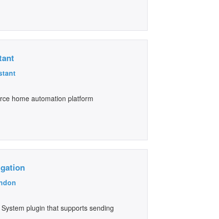
tant
stant
urce home automation platform
igation
ndon
 System plugin that supports sending