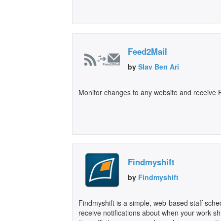
Feed2Mail
by
Slav Ben Ari
Monitor changes to any website and receive P
Findmyshift
by
Findmyshift
Findmyshift is a simple, web-based staff sch
receive notifications about when your work s