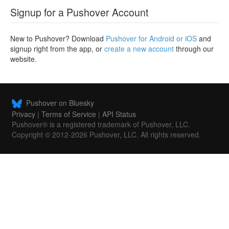
Signup for a Pushover Account
New to Pushover? Download
Pushover for Android or iOS
and
signup right from the app, or
create a new account
through our
website.
Pushover on Bluesky
Privacy
|
Terms of Service
|
API Status
Pushover® is a registered trademark of Pushover, LLC.
Copyright © 2012-2026 Pushover, LLC. All rights reserved.